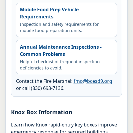
Mobile Food Prep Vehicle
Requirements
Inspection and safety requirements for
mobile food preparation units.
Annual Maintenance Inspections -
Common Problems
Helpful checklist of frequent inspection
deficiencies to avoid.
Contact the Fire Marshal:
fmo@bcesd9.org
or call (830) 693-7136.
Knox Box Information
Learn how Knox rapid-entry key boxes improve
emergency response for secured buildings.