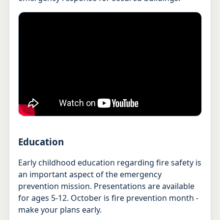
Education
Early childhood education regarding fire safety is
an important aspect of the emergency
prevention mission. Presentations are available
for ages 5-12. October is fire prevention month -
make your plans early.