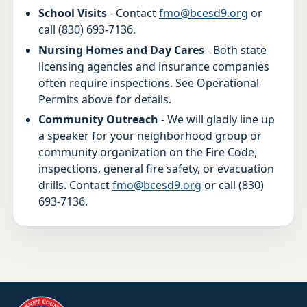
School Visits
- Contact
fmo@bcesd9.org
or
call (830) 693-7136.
Nursing Homes and Day Cares
- Both state
licensing agencies and insurance companies
often require inspections. See Operational
Permits above for details.
Community Outreach
- We will gladly line up
a speaker for your neighborhood group or
community organization on the Fire Code,
inspections, general fire safety, or evacuation
drills. Contact
fmo@bcesd9.org
or call (830)
693-7136.