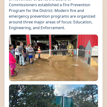
Commissioners established a Fire Prevention
Program for the District. Modern fire and
emergency prevention programs are organized
around three major areas of focus: Education,
Engineering, and Enforcement.