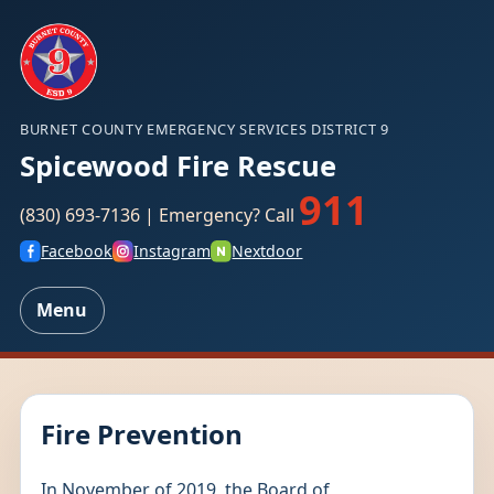
BURNET COUNTY EMERGENCY SERVICES DISTRICT 9
Spicewood Fire Rescue
911
(830) 693-7136 | Emergency? Call
Facebook
Instagram
Nextdoor
Menu
Fire Prevention
In November of 2019, the Board of