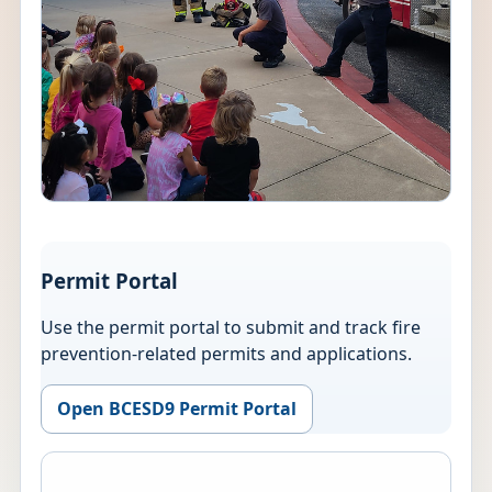
Permit Portal
Use the permit portal to submit and track fire
prevention-related permits and applications.
Open BCESD9 Permit Portal