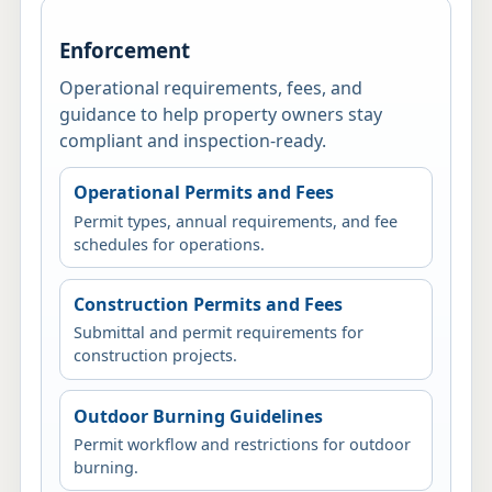
Enforcement
Operational requirements, fees, and
guidance to help property owners stay
compliant and inspection-ready.
Operational Permits and Fees
Permit types, annual requirements, and fee
schedules for operations.
Construction Permits and Fees
Submittal and permit requirements for
construction projects.
Outdoor Burning Guidelines
Permit workflow and restrictions for outdoor
burning.