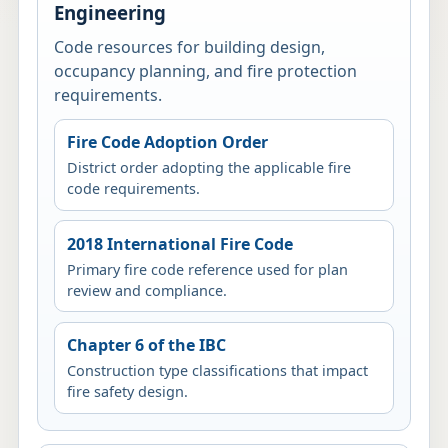
Engineering
Code resources for building design,
occupancy planning, and fire protection
requirements.
Fire Code Adoption Order
District order adopting the applicable fire
code requirements.
2018 International Fire Code
Primary fire code reference used for plan
review and compliance.
Chapter 6 of the IBC
Construction type classifications that impact
fire safety design.